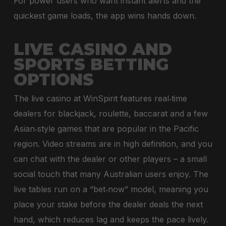
For power users who want instant alerts and the
quickest game loads, the app wins hands down.
LIVE CASINO AND
SPORTS BETTING
OPTIONS
The live casino at WinSpirit features real‑time
dealers for blackjack, roulette, baccarat and a few
Asian‑style games that are popular in the Pacific
region. Video streams are in high definition, and you
can chat with the dealer or other players – a small
social touch that many Australian users enjoy. The
live tables run on a “bet‑now” model, meaning you
place your stake before the dealer deals the next
hand, which reduces lag and keeps the pace lively.