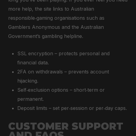
more help, the site links to Australian
responsible‑gaming organisations such as
Gamblers Anonymous and the Australian
Government’s gambling helpline.
SSL encryption – protects personal and
financial data.
2FA on withdrawals – prevents account
hijacking.
Self‑exclusion options – short‑term or
permanent.
Deposit limits – set per‑session or per‑day caps.
CUSTOMER SUPPORT
AND FAQS