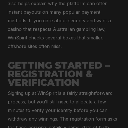
also helps explain why the platform can offer
instant payouts on many popular payment
methods. If you care about security and want a
casino that respects Australian gambling law,
WinSpirit checks several boxes that smaller,
offshore sites often miss.
GETTING STARTED –
REGISTRATION &
VERIFICATION
Signing up at WinSpirit is a fairly straightforward
process, but you’ll still need to allocate a few
minutes to verify your identity before you can
withdraw any winnings. The registration form asks
for basic personal details – name, date of birth,