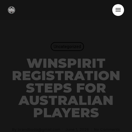
Skip
Menu
to
main
content
Uncategorized
WINSPIRIT
REGISTRATION
STEPS FOR
AUSTRALIAN
PLAYERS
By
brandboda@gmail.com
June 1, 2026
No Comments