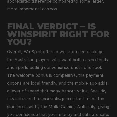
appreciated difference compared to some larger,
more impersonal casinos.
FINAL VERDICT – IS
WINSPIRIT RIGHT FOR
YOU?
Overall, WinSpirit offers a well‑rounded package
for Australian players who want both casino thrills
and sports betting convenience under one roof.
The welcome bonus is competitive, the payment
options are local‑friendly, and the mobile app adds
a layer of speed that many bettors value. Security
measures and responsible‑gaming tools meet the
standards set by the Malta Gaming Authority, giving
you confidence that your money and data are safe.