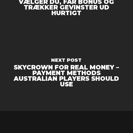
VÆLGER DU, FÅR BONUS OG
TRÆKKER GEVINSTER UD
HURTIGT
NEXT POST
SKYCROWN FOR REAL MONEY –
PAYMENT METHODS
AUSTRALIAN PLAYERS SHOULD
USE