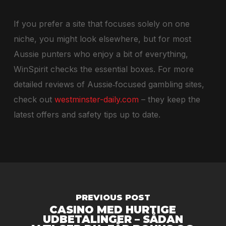
If you prefer a site that focuses solely on one
niche, you might look elsewhere, but for most
Aussie punters who enjoy a bit of everything,
WinSpirit checks the essential boxes. For more
detailed reviews of Aussie‑focused gambling sites,
check out
westminster-daily.com
– they keep the
latest offers and safety tips up to date.
PREVIOUS POST
CASINO MED HURTIGE
UDBETALINGER – SÅDAN