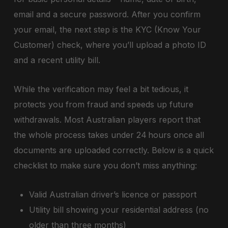
email and a secure password. After you confirm
your email, the next step is the KYC (Know Your
Customer) check, where you’ll upload a photo ID
and a recent utility bill.
While the verification may feel a bit tedious, it
protects you from fraud and speeds up future
withdrawals. Most Australian players report that
the whole process takes under 24 hours once all
documents are uploaded correctly. Below is a quick
checklist to make sure you don’t miss anything:
Valid Australian driver’s licence or passport
Utility bill showing your residential address (no
older than three months)