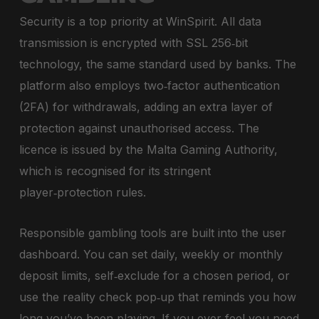
Security is a top priority at WinSpirit. All data
transmission is encrypted with SSL 256‑bit
technology, the same standard used by banks. The
platform also employs two‑factor authentication
(2FA) for withdrawals, adding an extra layer of
protection against unauthorised access. The
licence is issued by the Malta Gaming Authority,
which is recognised for its stringent
player‑protection rules.
Responsible gambling tools are built into the user
dashboard. You can set daily, weekly or monthly
deposit limits, self‑exclude for a chosen period, or
use the reality check pop‑up that reminds you how
long you’ve been playing. If you ever feel you need