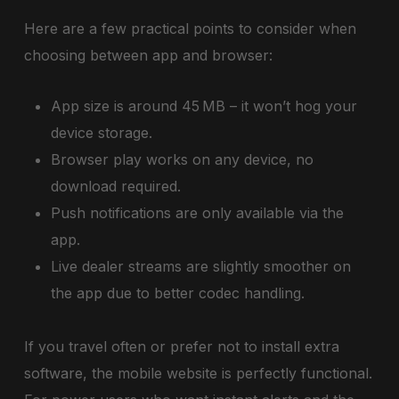
Here are a few practical points to consider when
choosing between app and browser:
App size is around 45 MB – it won’t hog your
device storage.
Browser play works on any device, no
download required.
Push notifications are only available via the
app.
Live dealer streams are slightly smoother on
the app due to better codec handling.
If you travel often or prefer not to install extra
software, the mobile website is perfectly functional.