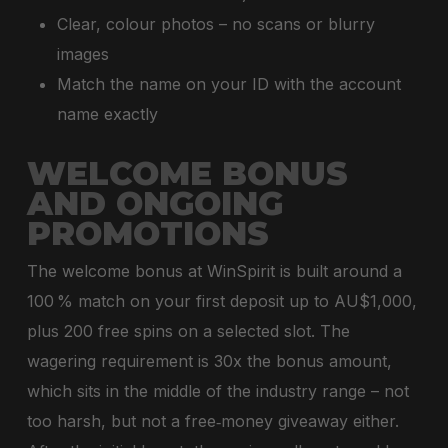
Clear, colour photos – no scans or blurry
images
Match the name on your ID with the account
name exactly
WELCOME BONUS
AND ONGOING
PROMOTIONS
The welcome bonus at WinSpirit is built around a
100 % match on your first deposit up to AU$1,000,
plus 200 free spins on a selected slot. The
wagering requirement is 30x the bonus amount,
which sits in the middle of the industry range – not
too harsh, but not a free‑money giveaway either.