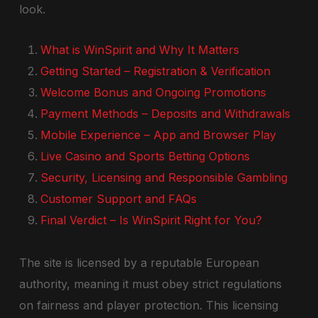
look.
What is WinSpirit and Why It Matters
Getting Started – Registration & Verification
Welcome Bonus and Ongoing Promotions
Payment Methods – Deposits and Withdrawals
Mobile Experience – App and Browser Play
Live Casino and Sports Betting Options
Security, Licensing and Responsible Gambling
Customer Support and FAQs
Final Verdict – Is WinSpirit Right for You?
The site is licensed by a reputable European
authority, meaning it must obey strict regulations
on fairness and player protection. This licensing