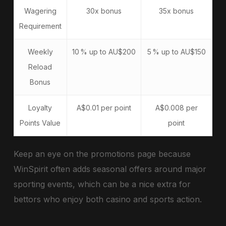
Wagering
30x bonus
35x bonus
Requirement
Weekly
10 % up to AU$200
5 % up to AU$150
Reload
Bonus
Loyalty
A$0.01 per point
A$0.008 per
Points Value
point
Keep an eye on the promotions page because
WinSpirit often adds seasonal offers around major
sporting events, which can be a nice extra for
bettors who enjoy both casino and sports action.