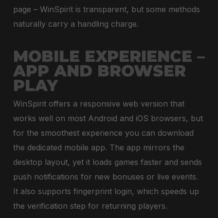
page – WinSpirit is transparent, but some methods
naturally carry a handling charge.
MOBILE EXPERIENCE –
APP AND BROWSER
PLAY
WinSpirit offers a responsive web version that
works well on most Android and iOS browsers, but
for the smoothest experience you can download
the dedicated mobile app. The app mirrors the
desktop layout, yet it loads games faster and sends
push notifications for new bonuses or live events.
It also supports fingerprint login, which speeds up
the verification step for returning players.