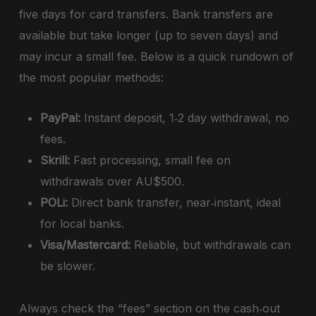
five days for card transfers. Bank transfers are
available but take longer (up to seven days) and
may incur a small fee. Below is a quick rundown of
the most popular methods:
PayPal:
Instant deposit, 1‑2 day withdrawal, no
fees.
Skrill:
Fast processing, small fee on
withdrawals over AU$500.
POLi:
Direct bank transfer, near‑instant, ideal
for local banks.
Visa/Mastercard:
Reliable, but withdrawals can
be slower.
Always check the “fees” section on the cash‑out