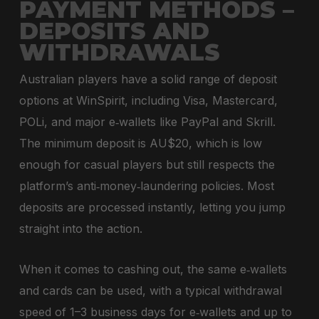
PAYMENT METHODS –
DEPOSITS AND
WITHDRAWALS
Australian players have a solid range of deposit
options at WinSpirit, including Visa, Mastercard,
POLi, and major e‑wallets like PayPal and Skrill.
The minimum deposit is AU$20, which is low
enough for casual players but still respects the
platform’s anti‑money‑laundering policies. Most
deposits are processed instantly, letting you jump
straight into the action.
When it comes to cashing out, the same e‑wallets
and cards can be used, with a typical withdrawal
speed of 1–3 business days for e‑wallets and up to