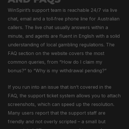
WinSpirit’s support team is reachable 24/7 via live
chat, email and a toll‑free phone line for Australian
callers. The live chat usually answers within a
minute, and agents are fluent in English with a solid
understanding of local gambling regulations. The
FAQ section on the website covers the most
common queries, from “How do I claim my
bonus?” to “Why is my withdrawal pending?”
If you run into an issue that isn’t covered in the
FAQ, the support ticket system allows you to attach
screenshots, which can speed up the resolution.
Many users report that the support staff are
friendly and not overly scripted – a small but