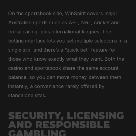
On the sportsbook side, WinSpirit covers major
Australian sports such as AFL, NRL, cricket and
horse racing, plus international leagues. The
betting interface lets you set multiple selections in a
single slip, and there’s a “quick bet” feature for
those who know exactly what they want. Both the
casino and sportsbook share the same account
balance, so you can move money between them
instantly, a convenience rarely offered by
standalone sites.
SECURITY, LICENSING
AND RESPONSIBLE
GAMBLING