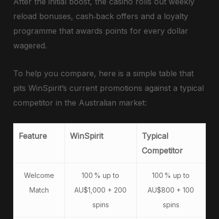
After the initial boost, the casino rolls out weekly
reload bonuses, cash‑back offers and a loyalty
programme that awards points for every dollar
wagered.
To help you compare, here is a simple table that
pits WinSpirit’s current promotions against a typical
competitor in the Australian market:
Feature
WinSpirit
Typical
Competitor
Welcome
100 % up to
100 % up to
Match
AU$1,000 + 200
AU$800 + 100
spins
spins