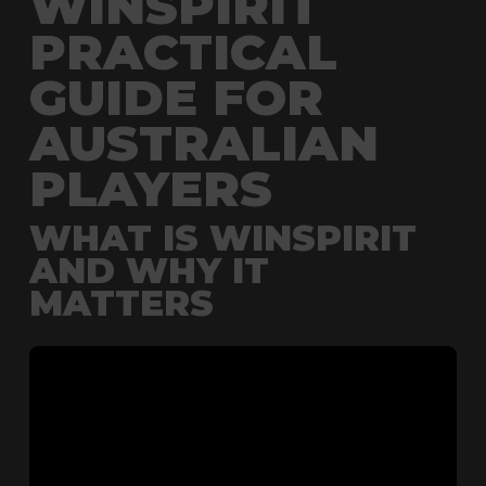
WINSPIRIT
PRACTICAL
GUIDE FOR
AUSTRALIAN
PLAYERS
WHAT IS WINSPIRIT
AND WHY IT
MATTERS