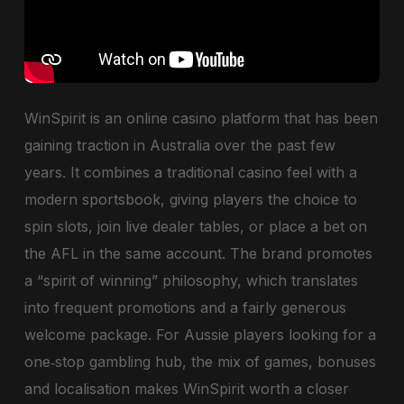
WinSpirit is an online casino platform that has been
gaining traction in Australia over the past few
years. It combines a traditional casino feel with a
modern sportsbook, giving players the choice to
spin slots, join live dealer tables, or place a bet on
the AFL in the same account. The brand promotes
a “spirit of winning” philosophy, which translates
into frequent promotions and a fairly generous
welcome package. For Aussie players looking for a
one‑stop gambling hub, the mix of games, bonuses
and localisation makes WinSpirit worth a closer