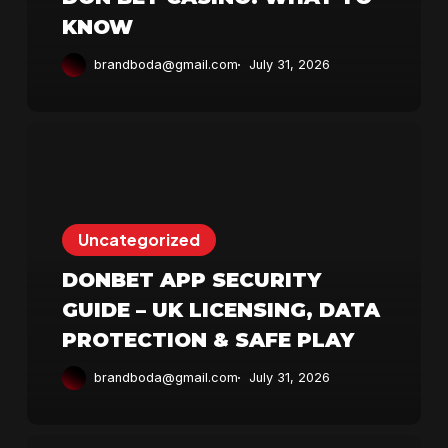
KNOW
brandboda@gmail.com
July 31, 2026
Uncategorized
DONBET APP SECURITY
GUIDE – UK LICENSING, DATA
PROTECTION & SAFE PLAY
brandboda@gmail.com
July 31, 2026