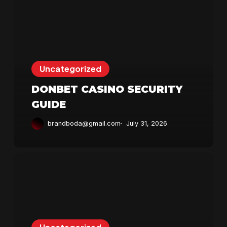
Uncategorized
DONBET CASINO SECURITY
GUIDE
brandboda@gmail.com
July 31, 2026