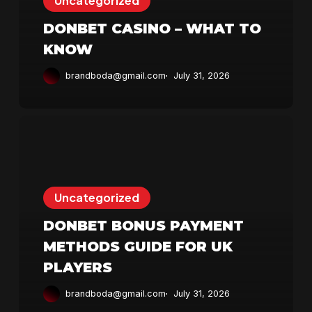
Uncategorized
DONBET CASINO – WHAT TO
KNOW
brandboda@gmail.com
July 31, 2026
Uncategorized
DONBET BONUS PAYMENT
METHODS GUIDE FOR UK
PLAYERS
brandboda@gmail.com
July 31, 2026