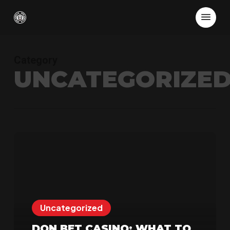
Skip
Menu
to
main
content
Category
UNCATEGORIZE
Uncategorized
DON BET CASINO: WHAT TO