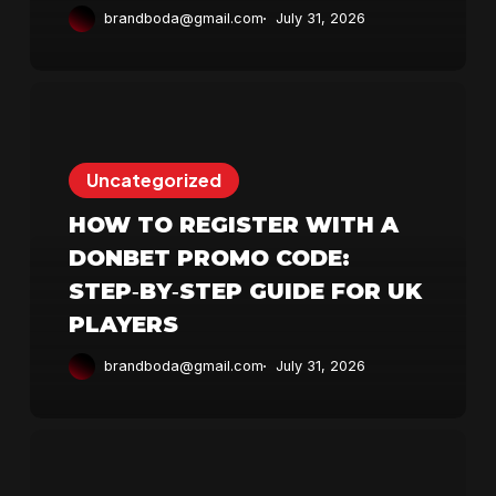
brandboda@gmail.com
July 31, 2026
Uncategorized
HOW TO REGISTER WITH A
DONBET PROMO CODE:
STEP‑BY‑STEP GUIDE FOR UK
PLAYERS
brandboda@gmail.com
July 31, 2026