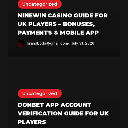
Uncategorized
NINEWIN CASINO GUIDE FOR
UK PLAYERS – BONUSES,
PAYMENTS & MOBILE APP
brandboda@gmail.com
July 31, 2026
Uncategorized
DONBET APP ACCOUNT
VERIFICATION GUIDE FOR UK
PLAYERS