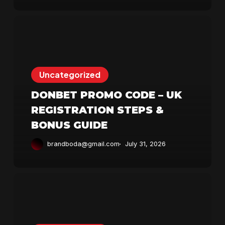
Uncategorized
DONBET PROMO CODE – UK
REGISTRATION STEPS &
BONUS GUIDE
brandboda@gmail.com
July 31, 2026