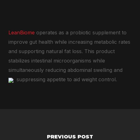
LeanBiome
operates as a probiotic supplement to
improve gut health while increasing metabolic rates
and supporting natural fat loss. This product
stabilizes intestinal microorganisms while
simultaneously reducing abdominal swelling and
suppressing appetite to aid weight control.
PREVIOUS POST