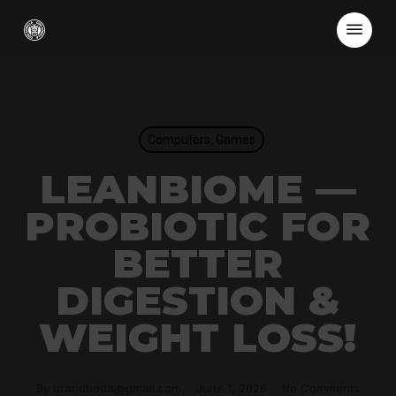
Skip
Menu
to
main
content
Computers, Games
LEANBIOME —
PROBIOTIC FOR
BETTER
DIGESTION &
WEIGHT LOSS!
By
brandboda@gmail.com
June 1, 2026
No Comments