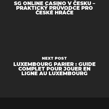
SG ONLINE CASINO V ČESKU –
PRAKTICKÝ PRŮVODCE PRO
ČESKÉ HRÁČE
NEXT POST
LUXEMBOURG PARIER : GUIDE
COMPLET POUR JOUER EN
LIGNE AU LUXEMBOURG