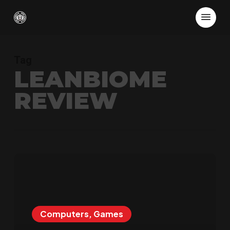
Skip
Menu
to
main
content
Tag
LEANBIOME
REVIEW
Computers, Games