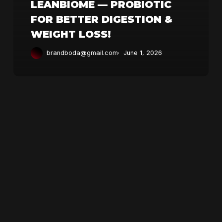
LEANBIOME — PROBIOTIC
FOR BETTER DIGESTION &
WEIGHT LOSS!
brandboda@gmail.com
June 1, 2026