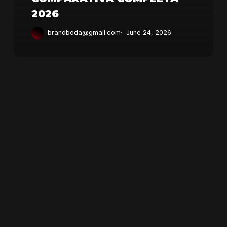
2026
brandboda@gmail.com
June 24, 2026