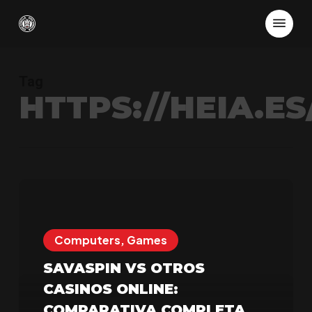
Skip
Menu
to
main
content
Tag
HTTPS://HEIA.ES
Computers, Games
SAVASPIN VS OTROS
CASINOS ONLINE:
COMPARATIVA COMPLETA