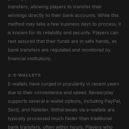
transfers, allowing players to transfer their
winnings directly to their bank accounts. While this
method may take a few business days to process, it
is known for its reliability and security. Players can
rest assured that their funds are in safe hands, as
bank transfers are regulated and monitored by
financial institutions.
2. E-WALLETS
E-wallets have surged in popularity in recent years
due to their convenience and speed. Reveerplay
supports several e-wallet options, including PayPal,
Skrill, and Neteller. Withdrawals via e-wallets are
typically processed much faster than traditional
bank transfers, often within hours. Players who