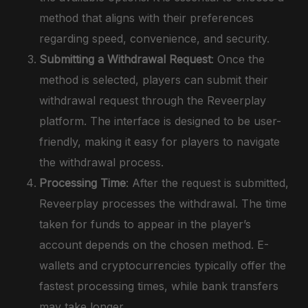
method that aligns with their preferences
regarding speed, convenience, and security.
Submitting a Withdrawal Request
: Once the
method is selected, players can submit their
withdrawal request through the Reveerplay
platform. The interface is designed to be user-
friendly, making it easy for players to navigate
the withdrawal process.
Processing Time
: After the request is submitted,
Reveerplay processes the withdrawal. The time
taken for funds to appear in the player’s
account depends on the chosen method. E-
wallets and cryptocurrencies typically offer the
fastest processing times, while bank transfers
may take longer.