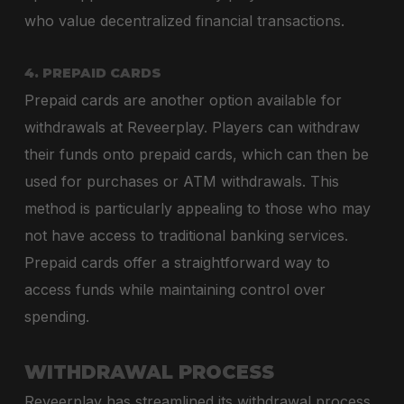
who value decentralized financial transactions.
4. PREPAID CARDS
Prepaid cards are another option available for
withdrawals at Reveerplay. Players can withdraw
their funds onto prepaid cards, which can then be
used for purchases or ATM withdrawals. This
method is particularly appealing to those who may
not have access to traditional banking services.
Prepaid cards offer a straightforward way to
access funds while maintaining control over
spending.
WITHDRAWAL PROCESS
Reveerplay has streamlined its withdrawal process