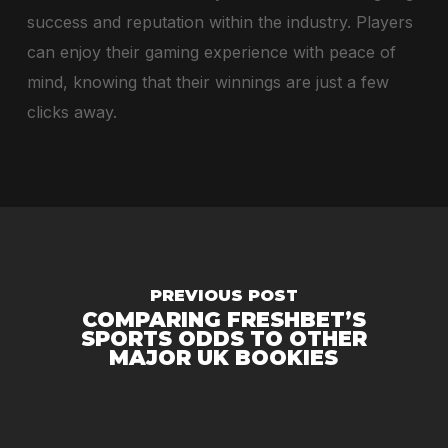
success and reputation within the industry. Players
can enjoy their gaming experience with peace of
mind, knowing that their winnings are just a few
clicks away.
PREVIOUS POST
COMPARING FRESHBET’S
SPORTS ODDS TO OTHER
MAJOR UK BOOKIES