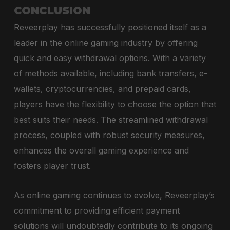
CONCLUSION
Reveerplay has successfully positioned itself as a
leader in the online gaming industry by offering
quick and easy withdrawal options. With a variety
of methods available, including bank transfers, e-
wallets, cryptocurrencies, and prepaid cards,
players have the flexibility to choose the option that
best suits their needs. The streamlined withdrawal
process, coupled with robust security measures,
enhances the overall gaming experience and
fosters player trust.
As online gaming continues to evolve, Reveerplay’s
commitment to providing efficient payment
solutions will undoubtedly contribute to its ongoing