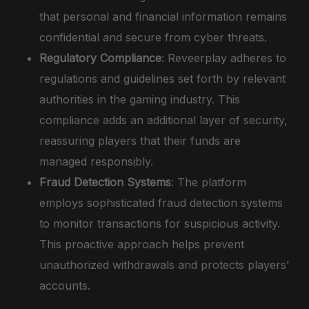
that personal and financial information remains
confidential and secure from cyber threats.
Regulatory Compliance
: Reveerplay adheres to
regulations and guidelines set forth by relevant
authorities in the gaming industry. This
compliance adds an additional layer of security,
reassuring players that their funds are
managed responsibly.
Fraud Detection Systems
: The platform
employs sophisticated fraud detection systems
to monitor transactions for suspicious activity.
This proactive approach helps prevent
unauthorized withdrawals and protects players’
accounts.