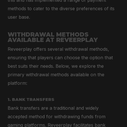
this and has implemented a range of payment
methods to cater to the diverse preferences of its
user base.
WITHDRAWAL METHODS
AVAILABLE AT REVEERPLAY
Reveerplay offers several withdrawal methods,
ensuring that players can choose the option that
best suits their needs. Below, we explore the
primary withdrawal methods available on the
platform:
1. BANK TRANSFERS
Bank transfers are a traditional and widely
accepted method for withdrawing funds from
gaming platforms. Reveerplay facilitates bank