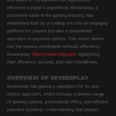
influence a player’s experience. Reveerplay, a
prominent name in the gaming industry, has
established itself by providing not only an engaging
platform for players but also a streamlined
approach to payment options. This report delves
into the various withdrawal methods offered by
Reveerplay,
https://reveerplay.com
highlighting
their efficiency, security, and user-friendliness.
OVERVIEW OF REVEERPLAY
Reveerplay has gained a reputation for its user-
centric approach, which includes a diverse range
of gaming options, promotional offers, and efficient
payment solutions. Understanding that players