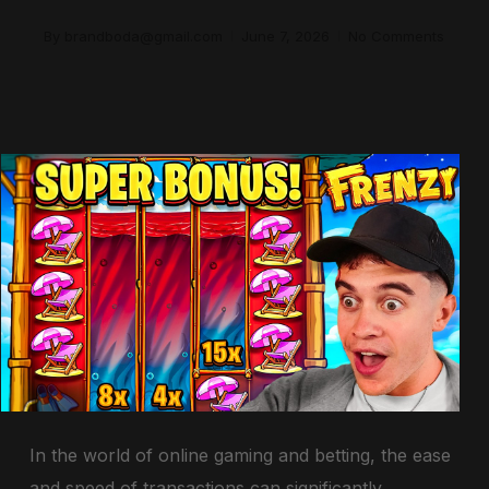
By
brandboda@gmail.com
June 7, 2026
No Comments
In the world of online gaming and betting, the ease
and speed of transactions can significantly