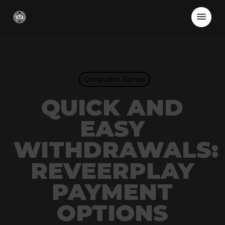
Skip
Menu
to
main
content
Computers, Games
QUICK AND
EASY
WITHDRAWALS:
REVEERPLAY
PAYMENT
OPTIONS