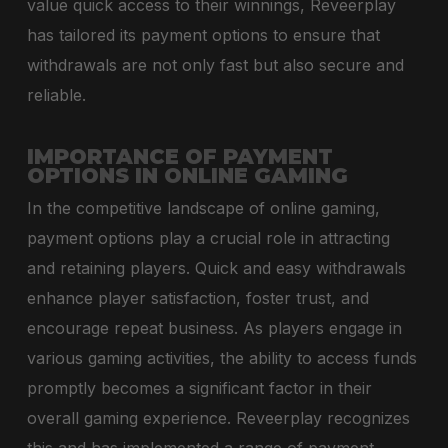
value quick access to their winnings, Reveerplay
has tailored its payment options to ensure that
withdrawals are not only fast but also secure and
reliable.
IMPORTANCE OF PAYMENT
OPTIONS IN ONLINE GAMING
In the competitive landscape of online gaming,
payment options play a crucial role in attracting
and retaining players. Quick and easy withdrawals
enhance player satisfaction, foster trust, and
encourage repeat business. As players engage in
various gaming activities, the ability to access funds
promptly becomes a significant factor in their
overall gaming experience. Reveerplay recognizes