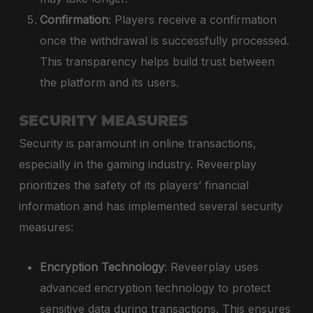
Confirmation
: Players receive a confirmation
once the withdrawal is successfully processed.
This transparency helps build trust between
the platform and its users.
SECURITY MEASURES
Security is paramount in online transactions,
especially in the gaming industry. Reveerplay
prioritizes the safety of its players’ financial
information and has implemented several security
measures:
Encryption Technology
: Reveerplay uses
advanced encryption technology to protect
sensitive data during transactions. This ensures