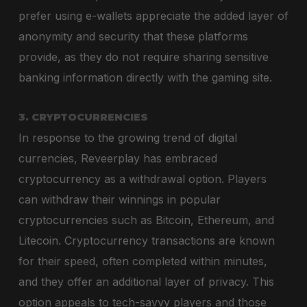
prefer using e-wallets appreciate the added layer of
anonymity and security that these platforms
provide, as they do not require sharing sensitive
banking information directly with the gaming site.
3. CRYPTOCURRENCIES
In response to the growing trend of digital
currencies, Reveerplay has embraced
cryptocurrency as a withdrawal option. Players
can withdraw their winnings in popular
cryptocurrencies such as Bitcoin, Ethereum, and
Litecoin. Cryptocurrency transactions are known
for their speed, often completed within minutes,
and they offer an additional layer of privacy. This
option appeals to tech-savvy players and those