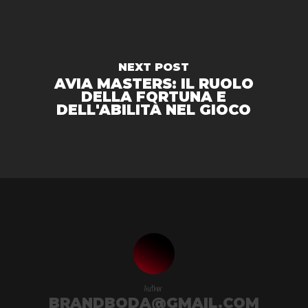
NEXT POST
AVIA MASTERS: IL RUOLO
DELLA FORTUNA E
DELL'ABILITÀ NEL GIOCO
Author
BRANDBODA@GMAIL.COM