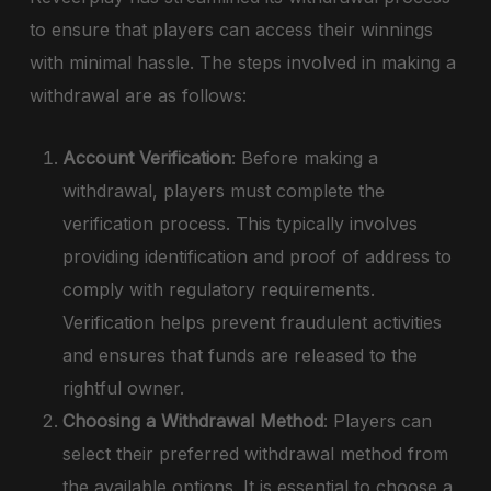
to ensure that players can access their winnings
with minimal hassle. The steps involved in making a
withdrawal are as follows:
Account Verification
: Before making a
withdrawal, players must complete the
verification process. This typically involves
providing identification and proof of address to
comply with regulatory requirements.
Verification helps prevent fraudulent activities
and ensures that funds are released to the
rightful owner.
Choosing a Withdrawal Method
: Players can
select their preferred withdrawal method from
the available options. It is essential to choose a