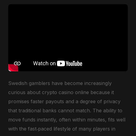
Swedish gamblers have become increasingly
curious about crypto casino online because it
promises faster payouts and a degree of privacy
that traditional banks cannot match. The ability to
move funds instantly, often within minutes, fits well
with the fast‑paced lifestyle of many players in