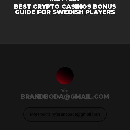
BEST CRYPTO CASINOS BONUS
GUIDE FOR SWEDISH PLAYERS
Author
BRANDBODA@GMAIL.COM
More posts by brandboda@gmail.com