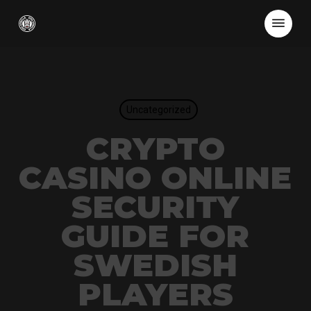
Skip
Menu
to
main
content
Uncategorized
CRYPTO
CASINO ONLINE
SECURITY
GUIDE FOR
SWEDISH
PLAYERS