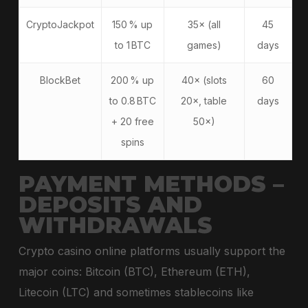
CryptoJackpot
150 % up
35× (all
45
to 1 BTC
games)
days
BlockBet
200 % up
40× (slots
60
to 0.8 BTC
20×, table
days
+ 20 free
50×)
spins
PAYMENT METHODS –
DEPOSITS AND
WITHDRAWALS
Crypto casino online platforms usually support the
major coins: Bitcoin (BTC), Ethereum (ETH),
Litecoin (LTC) and sometimes stablecoins like