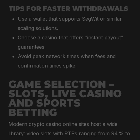
TIPS FOR FASTER WITHDRAWALS
Use a wallet that supports SegWit or similar
scaling solutions.
Choose a casino that offers “instant payout”
guarantees.
Avoid peak network times when fees and
confirmation times spike.
GAME SELECTION –
SLOTS, LIVE CASINO
AND SPORTS
BETTING
Modern crypto casino online sites host a wide
library: video slots with RTPs ranging from 94 % to