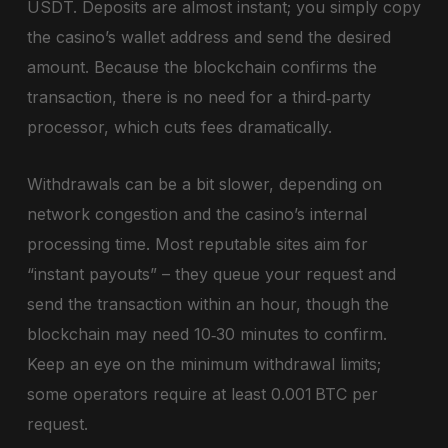
USDT. Deposits are almost instant; you simply copy
the casino’s wallet address and send the desired
amount. Because the blockchain confirms the
transaction, there is no need for a third‑party
processor, which cuts fees dramatically.
Withdrawals can be a bit slower, depending on
network congestion and the casino’s internal
processing time. Most reputable sites aim for
“instant payouts” – they queue your request and
send the transaction within an hour, though the
blockchain may need 10‑30 minutes to confirm.
Keep an eye on the minimum withdrawal limits;
some operators require at least 0.001 BTC per
request.