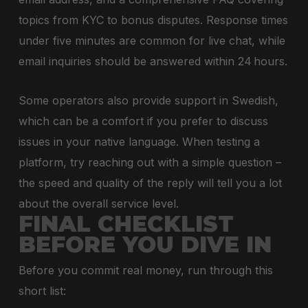
topics from KYC to bonus disputes. Response times
under five minutes are common for live chat, while
email inquiries should be answered within 24 hours.
Some operators also provide support in Swedish,
which can be a comfort if you prefer to discuss
issues in your native language. When testing a
platform, try reaching out with a simple question –
the speed and quality of the reply will tell you a lot
about the overall service level.
FINAL CHECKLIST
BEFORE YOU DIVE IN
Before you commit real money, run through this
short list: