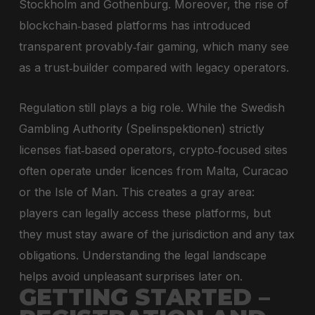
Stockholm and Gothenburg. Moreover, the rise of
blockchain‑based platforms has introduced
transparent provably‑fair gaming, which many see
as a trust‑builder compared with legacy operators.
Regulation still plays a big role. While the Swedish
Gambling Authority (Spelinspektionen) strictly
licenses fiat‑based operators, crypto‑focused sites
often operate under licences from Malta, Curacao
or the Isle of Man. This creates a gray area:
players can legally access these platforms, but
they must stay aware of the jurisdiction and any tax
obligations. Understanding the legal landscape
helps avoid unpleasant surprises later on.
GETTING STARTED –