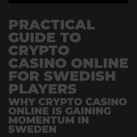
PRACTICAL
GUIDE TO
CRYPTO
CASINO ONLINE
FOR SWEDISH
PLAYERS
WHY CRYPTO CASINO
ONLINE IS GAINING
MOMENTUM IN
SWEDEN