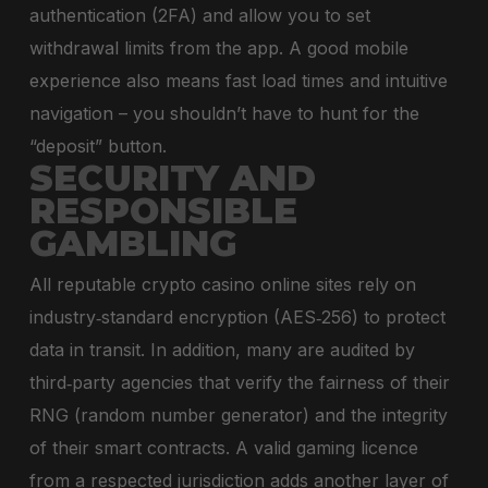
authentication (2FA) and allow you to set
withdrawal limits from the app. A good mobile
experience also means fast load times and intuitive
navigation – you shouldn’t have to hunt for the
“deposit” button.
SECURITY AND
RESPONSIBLE
GAMBLING
All reputable crypto casino online sites rely on
industry‑standard encryption (AES‑256) to protect
data in transit. In addition, many are audited by
third‑party agencies that verify the fairness of their
RNG (random number generator) and the integrity
of their smart contracts. A valid gaming licence
from a respected jurisdiction adds another layer of