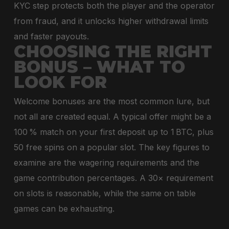
KYC step protects both the player and the operator
from fraud, and it unlocks higher withdrawal limits
and faster payouts.
CHOOSING THE RIGHT
BONUS – WHAT TO
LOOK FOR
Welcome bonuses are the most common lure, but
not all are created equal. A typical offer might be a
100 % match on your first deposit up to 1 BTC, plus
50 free spins on a popular slot. The key figures to
examine are the wagering requirements and the
game contribution percentages. A 30× requirement
on slots is reasonable, while the same on table
games can be exhausting.