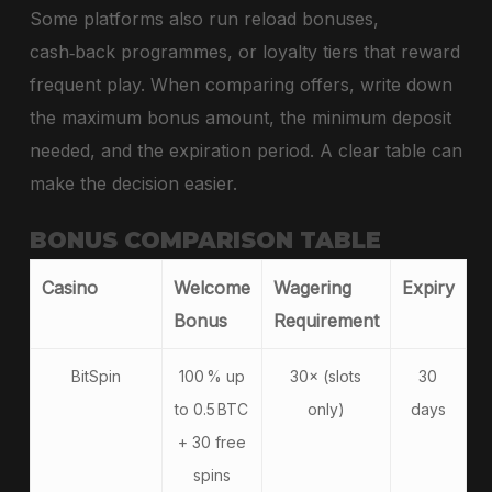
Some platforms also run reload bonuses,
cash‑back programmes, or loyalty tiers that reward
frequent play. When comparing offers, write down
the maximum bonus amount, the minimum deposit
needed, and the expiration period. A clear table can
make the decision easier.
BONUS COMPARISON TABLE
Casino
Welcome
Wagering
Expiry
Bonus
Requirement
BitSpin
100 % up
30× (slots
30
to 0.5 BTC
only)
days
+ 30 free
spins