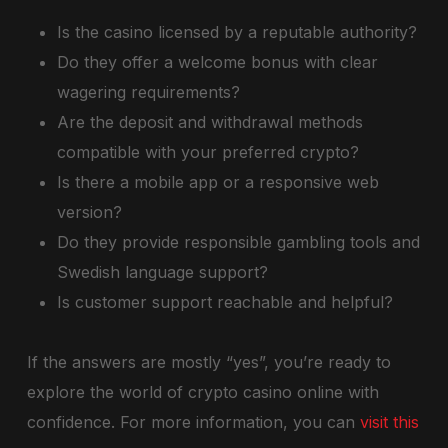
Is the casino licensed by a reputable authority?
Do they offer a welcome bonus with clear
wagering requirements?
Are the deposit and withdrawal methods
compatible with your preferred crypto?
Is there a mobile app or a responsive web
version?
Do they provide responsible gambling tools and
Swedish language support?
Is customer support reachable and helpful?
If the answers are mostly “yes”, you’re ready to
explore the world of crypto casino online with
confidence. For more information, you can
visit this