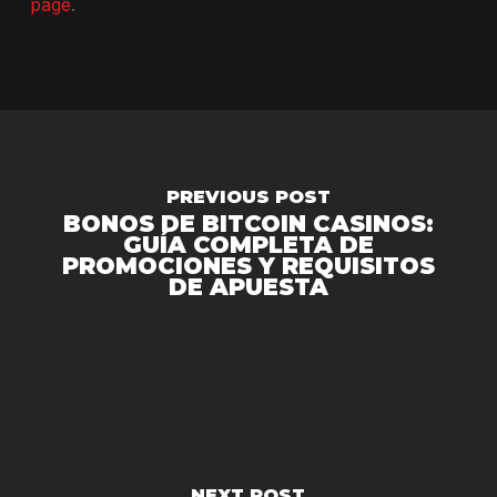
page
.
PREVIOUS POST
BONOS DE BITCOIN CASINOS:
GUÍA COMPLETA DE
PROMOCIONES Y REQUISITOS
DE APUESTA
NEXT POST