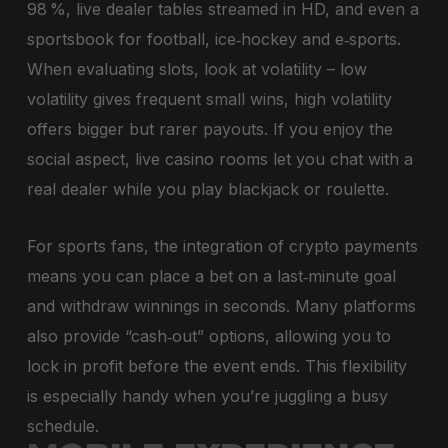
98 %, live dealer tables streamed in HD, and even a
sportsbook for football, ice‑hockey and e‑sports.
When evaluating slots, look at volatility – low
volatility gives frequent small wins, high volatility
offers bigger but rarer payouts. If you enjoy the
social aspect, live casino rooms let you chat with a
real dealer while you play blackjack or roulette.
For sports fans, the integration of crypto payments
means you can place a bet on a last‑minute goal
and withdraw winnings in seconds. Many platforms
also provide “cash‑out” options, allowing you to
lock in profit before the event ends. This flexibility
is especially handy when you’re juggling a busy
schedule.