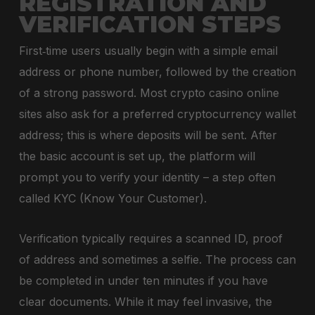
REGISTRATION AND
VERIFICATION STEPS
First‑time users usually begin with a simple email
address or phone number, followed by the creation
of a strong password. Most crypto casino online
sites also ask for a preferred cryptocurrency wallet
address; this is where deposits will be sent. After
the basic account is set up, the platform will
prompt you to verify your identity – a step often
called KYC (Know Your Customer).
Verification typically requires a scanned ID, proof
of address and sometimes a selfie. The process can
be completed in under ten minutes if you have
clear documents. While it may feel invasive, the