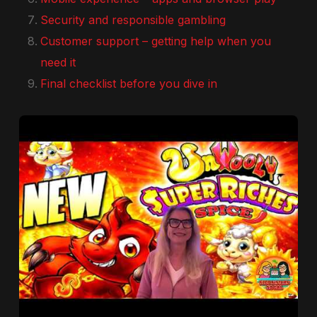
Security and responsible gambling
Customer support – getting help when you
need it
Final checklist before you dive in