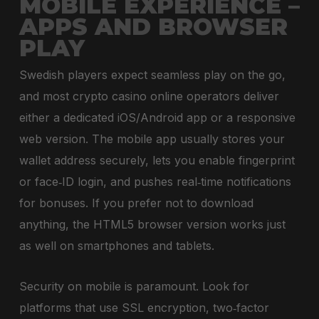
MOBILE EXPERIENCE –
APPS AND BROWSER
PLAY
Swedish players expect seamless play on the go,
and most crypto casino online operators deliver
either a dedicated iOS/Android app or a responsive
web version. The mobile app usually stores your
wallet address securely, lets you enable fingerprint
or face‑ID login, and pushes real‑time notifications
for bonuses. If you prefer not to download
anything, the HTML5 browser version works just
as well on smartphones and tablets.
Security on mobile is paramount. Look for
platforms that use SSL encryption, two‑factor