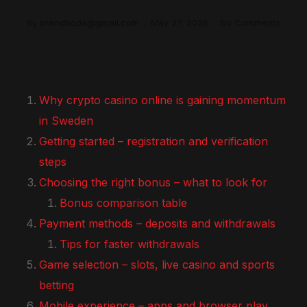
By
brandboda@gmail.com
May 27, 2026
No Comments
Why crypto casino online is gaining momentum
in Sweden
Getting started – registration and verification
steps
Choosing the right bonus – what to look for
Bonus comparison table
Payment methods – deposits and withdrawals
Tips for faster withdrawals
Game selection – slots, live casino and sports
betting
Mobile experience – apps and browser play