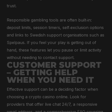
trust.
Responsible gambling tools are often built‑in:
deposit limits, session timers, self‑exclusion options
and links to Swedish support organisations such as
Spelpaus. If you feel your play is getting out of
hand, these features let you pause or limit activity
without needing to contact support.
CUSTOMER SUPPORT
– GETTING HELP
WHEN YOU NEED IT
Effective support can be a deciding factor when
choosing a crypto casino online. Look for
providers that offer live chat 24/7, a responsive
email address, and a comprehensive FAQ covering