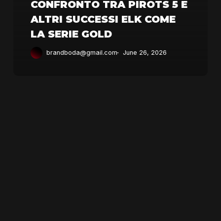
CONFRONTO TRA PIROTS 5 E
ALTRI SUCCESSI ELK COME
LA SERIE GOLD
brandboda@gmail.com
June 26, 2026