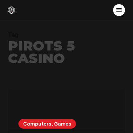
Skip
Menu
to
main
content
Tag
PIROTS 5
CASINO
Computers, Games