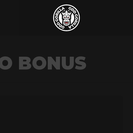
O BONUS