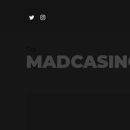
Skip
to
twitter
instagram
main
content
Tag
MADCASIN