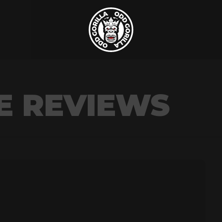
E REVIEWS