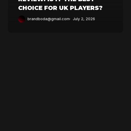
CHOICE FOR UK PLAYERS?
brandboda@gmail.com
July 2, 2026