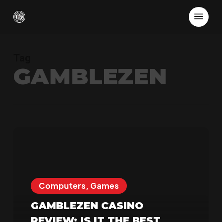
Skip
Menu
to
main
content
Tag
GAMBLEZEN
Computers, Games
GAMBLEZEN CASINO
REVIEW: IS IT THE BEST