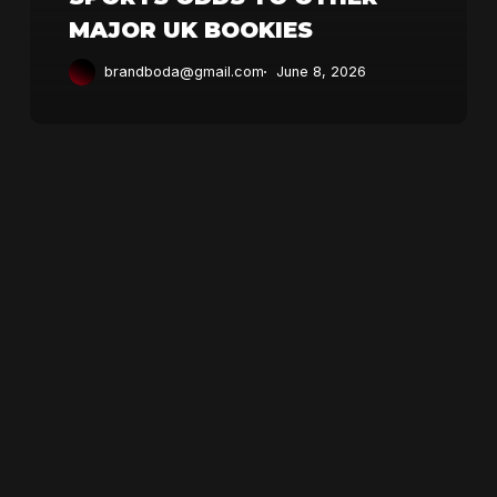
MAJOR UK BOOKIES
brandboda@gmail.com
June 8, 2026