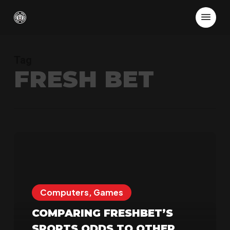
Skip
Menu
to
main
content
Tag
FRESH BET
Computers, Games
COMPARING FRESHBET’S
SPORTS ODDS TO OTHER